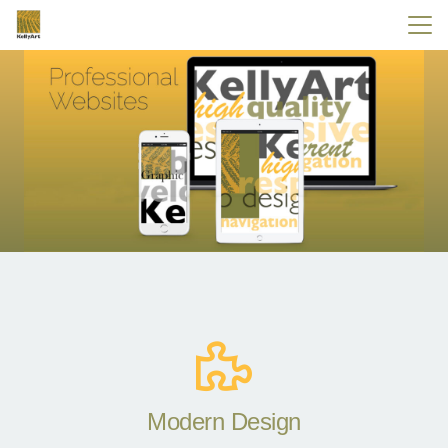
Modern Design