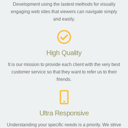
Development using the lastest methods for visually
engaging web sites that viewers can navigate simply
and easily.
High Quality
It is our mission to provide each client with the very best
customer service so that they want to refer us to their
friends.
Ultra Responsive
Understanding your specific needs is a priority. We strive