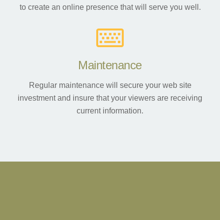
to create an online presence that will serve you well.
Maintenance
Regular maintenance will secure your web site
investment and insure that your viewers are receiving
current information.