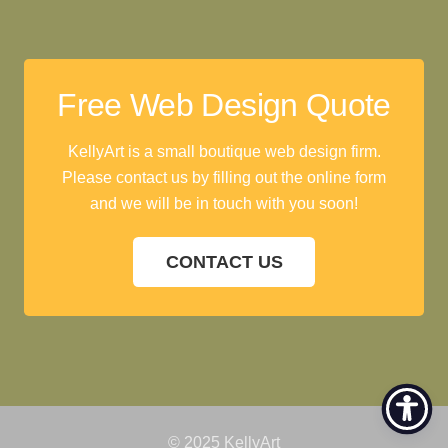
Free Web Design Quote
KellyArt is a small boutique web design firm.
Please contact us by filling out the online form
and we will be in touch with you soon!
CONTACT US
© 2025 KellyArt